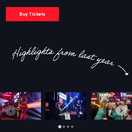
Buy Tickets