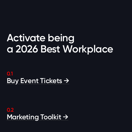
Activate being
a 2026 Best Workplace
0.1
Buy Event Tickets →
0.2
Marketing Toolkit →