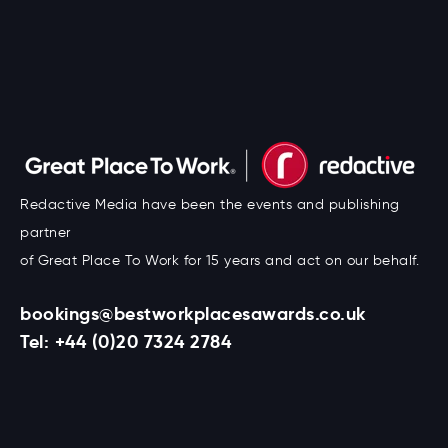
Redactive Media have been the events and publishing
partner
of Great Place To Work for 15 years and act on our behalf.
bookings@bestworkplacesawards.co.uk
Tel:
+44 (0)20 7324 2784