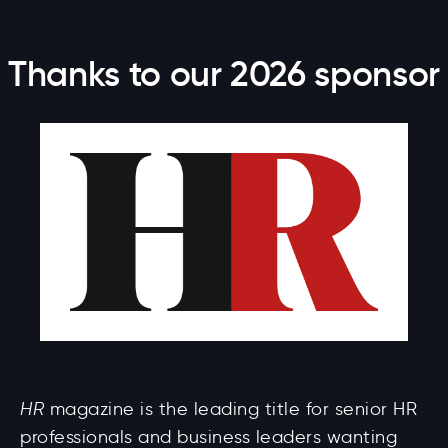
Thanks to our 2026 sponsor
HR
magazine is the leading title for senior HR
professionals and business leaders wanting