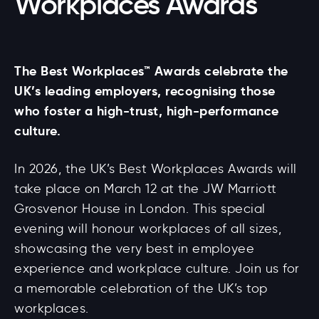
Workplaces Awards
The Best Workplaces™ Awards celebrate the
UK’s leading employers, recognising those
who foster a high-trust, high-performance
culture.
In 2026, the UK’s Best Workplaces Awards will
take place on March 12 at the JW Marriott
Grosvenor House in London. This special
evening will honour workplaces of all sizes,
showcasing the very best in employee
experience and workplace culture. Join us for
a memorable celebration of the UK’s top
workplaces.