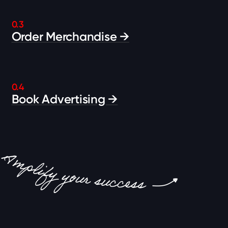
0.3
Order Merchandise →
0.4
Book Advertising →