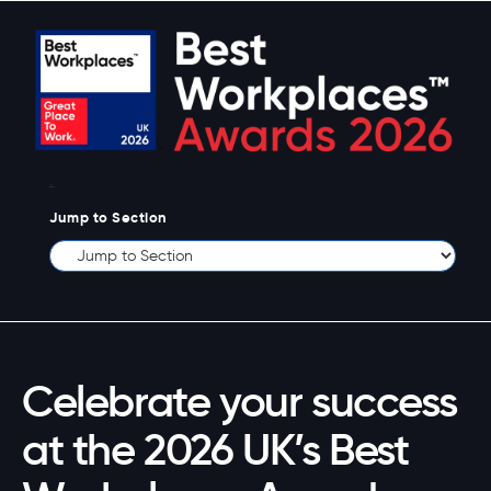
.
Jump to Section
Celebrate your success
at the 2026 UK’s Best