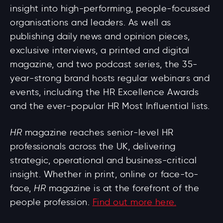
insight into high-performing, people-focussed
organisations and leaders. As well as
publishing daily news and opinion pieces,
exclusive interviews, a printed and digital
magazine, and two podcast series, the 35-
year-strong brand hosts regular webinars and
events, including the HR Excellence Awards
and the ever-popular HR Most Influential lists.
HR
magazine reaches senior-level HR
professionals across the UK, delivering
strategic, operational and business-critical
insight. Whether in print, online or face-to-
face,
HR
magazine is at the forefront of the
people profession.
Find out more here.